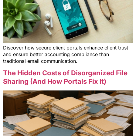
Discover how secure client portals enhance client trust
and ensure better accounting compliance than
traditional email communication.
The Hidden Costs of Disorganized File
Sharing (And How Portals Fix It)