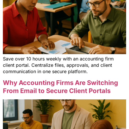
Save over 10 hours weekly with an accounting firm
client portal. Centralize files, approvals, and client
communication in one secure platform.
Why Accounting Firms Are Switching
From Email to Secure Client Portals