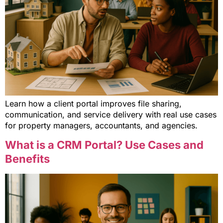
Learn how a client portal improves file sharing,
communication, and service delivery with real use cases
for property managers, accountants, and agencies.
What is a CRM Portal? Use Cases and
Benefits