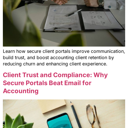
Learn how secure client portals improve communication,
build trust, and boost accounting client retention by
reducing churn and enhancing client experience.
Client Trust and Compliance: Why
Secure Portals Beat Email for
Accounting