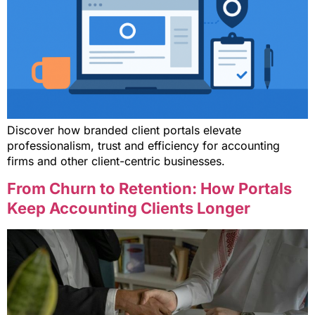
Discover how branded client portals elevate
professionalism, trust and efficiency for accounting
firms and other client-centric businesses.
From Churn to Retention: How Portals
Keep Accounting Clients Longer