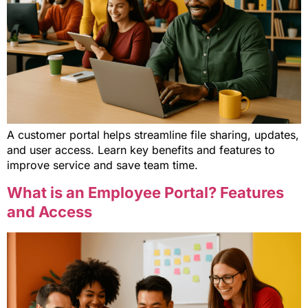
A customer portal helps streamline file sharing, updates,
and user access. Learn key benefits and features to
improve service and save team time.
What is an Employee Portal? Features
and Access