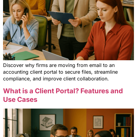
Discover why firms are moving from email to an
accounting client portal to secure files, streamline
compliance, and improve client collaboration.
What is a Client Portal? Features and
Use Cases