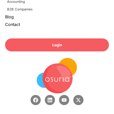
Accounting
B2B Companies
Blog
Contact
Login