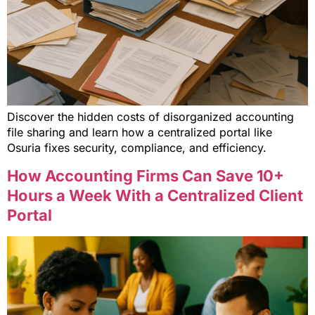
Discover the hidden costs of disorganized accounting
file sharing and learn how a centralized portal like
Osuria fixes security, compliance, and efficiency.
How Accounting Firms Can Save 10+
Hours a Week With a Centralized Client
Portal