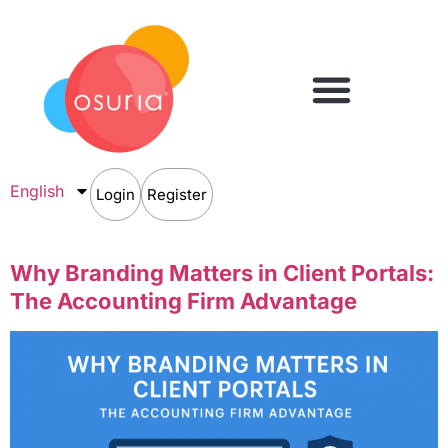
English
Login
Register
Why Branding Matters in Client Portals:
The Accounting Firm Advantage