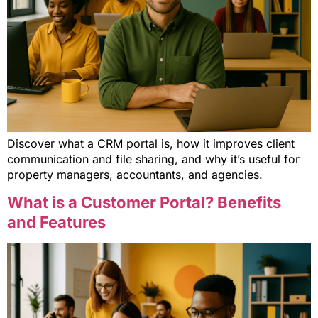
Discover what a CRM portal is, how it improves client
communication and file sharing, and why it’s useful for
property managers, accountants, and agencies.
What is a Customer Portal? Benefits
and Features