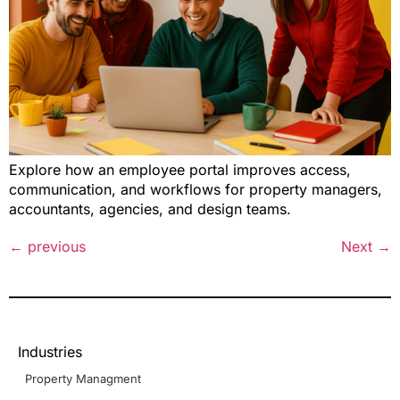
Explore how an employee portal improves access,
communication, and workflows for property managers,
accountants, agencies, and design teams.
←
previous
Next
→
Industries
Property Managment