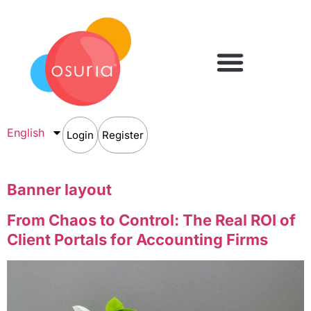
English
Login
Register
Banner layout
From Chaos to Control: The Real ROI of
Client Portals for Accounting Firms