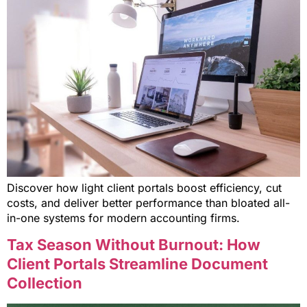
Discover how light client portals boost efficiency, cut
costs, and deliver better performance than bloated all-
in-one systems for modern accounting firms.
Tax Season Without Burnout: How
Client Portals Streamline Document
Collection