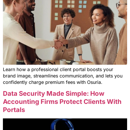
Learn how a professional client portal boosts your
brand image, streamlines communication, and lets you
confidently charge premium fees with Osuria.
Data Security Made Simple: How
Accounting Firms Protect Clients With
Portals