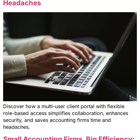
Headaches
Discover how a multi-user client portal with flexible
role-based access simplifies collaboration, enhances
security, and saves accounting firms time and
headaches.
Small Accounting Firms, Big Efficiency: