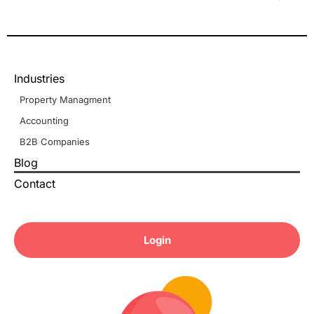
Industries
Property Managment
Accounting
B2B Companies
Blog
Contact
Login