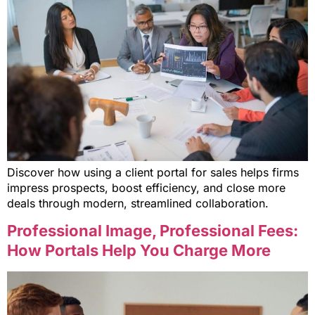
Discover how using a client portal for sales helps firms
impress prospects, boost efficiency, and close more
deals through modern, streamlined collaboration.
Professional Image, Professional Fees:
How Portals Help You Charge More