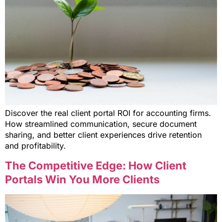
Discover the real client portal ROI for accounting firms.
How streamlined communication, secure document
sharing, and better client experiences drive retention
and profitability.
The Competitive Edge: How Client
Portals Win You More Clients