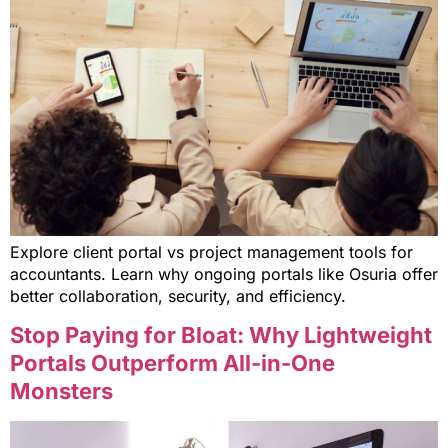
Explore client portal vs project management tools for
accountants. Learn why ongoing portals like Osuria offer
better collaboration, security, and efficiency.
Stop Paying for Bloat: Why Lightweight
Portals Outperform All-in-One
Monsters