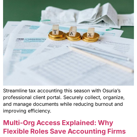
Streamline tax accounting this season with Osuria’s
professional client portal. Securely collect, organize,
and manage documents while reducing burnout and
improving efficiency.
Multi-Org Access Explained: Why
Flexible Roles Save Accounting Firms