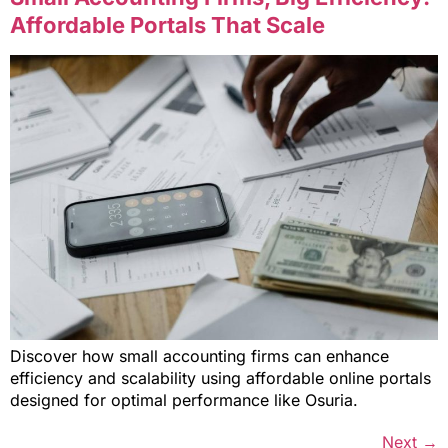
Affordable Portals That Scale
Discover how small accounting firms can enhance
efficiency and scalability using affordable online portals
designed for optimal performance like Osuria.
Next
→