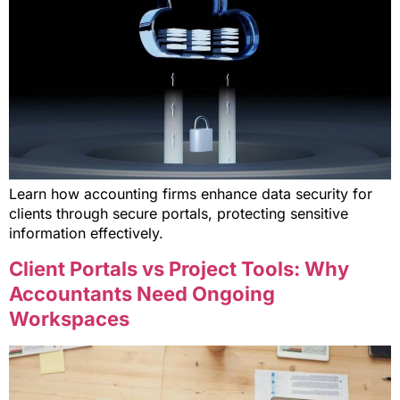
Learn how accounting firms enhance data security for
clients through secure portals, protecting sensitive
information effectively.
Client Portals vs Project Tools: Why
Accountants Need Ongoing
Workspaces