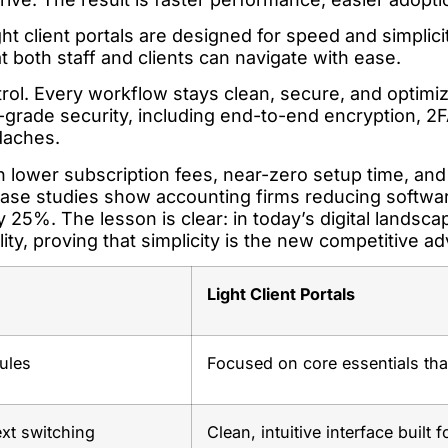
ht client portals are designed for speed and simplicity
hat both staff and clients can navigate with ease.
ntrol. Every workflow stays clean, secure, and optimi
-grade security, including end-to-end encryption, 2
daches.
ith lower subscription fees, near-zero setup time, and
 Case studies show accounting firms reducing softwa
 25%. The lesson is clear: in today’s digital landscap
bility, proving that simplicity is the new competitive a
Light Client Portals
ules
Focused on core essentials tha
xt switching
Clean, intuitive interface built 