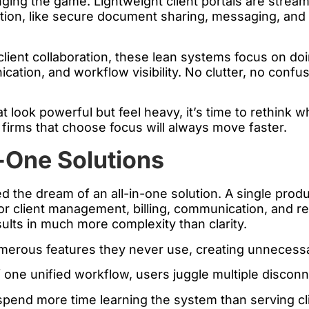
anging the game. Lightweight client portals are strea
ation, like secure document sharing, messaging, and
client collaboration, these lean systems focus on doi
ation, and workflow visibility. No clutter, no confusi
that look powerful but feel heavy, it’s time to rethink
firms that choose focus will always move faster.
-One Solutions
 the dream of an all-in-one solution. A single produ
r client management, billing, communication, and rep
esults in much more complexity than clarity.
merous features they never use, creating unnecessa
 one unified workflow, users juggle multiple disco
end more time learning the system than serving cli