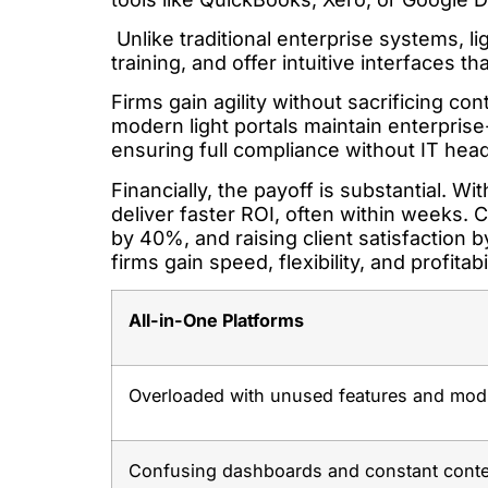
Unlike traditional enterprise systems, lig
training, and offer intuitive interfaces t
Firms gain agility without sacrificing co
modern light portals maintain enterprise
ensuring full compliance without IT hea
Financially, the payoff is substantial. W
deliver faster ROI, often within weeks.
by 40%, and raising client satisfaction by
firms gain speed, flexibility, and profita
All-in-One Platforms
Overloaded with unused features and mod
Confusing dashboards and constant conte