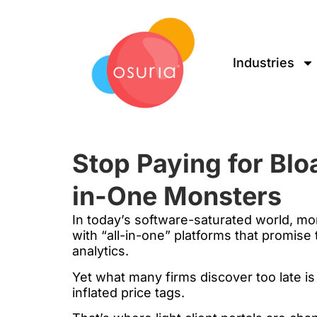
Industries
Stop Paying for Blo
in-One Monsters
In today’s software-saturated world, mo
with “all-in-one” platforms that promise
analytics.
Yet what many firms discover too late i
inflated price tags.