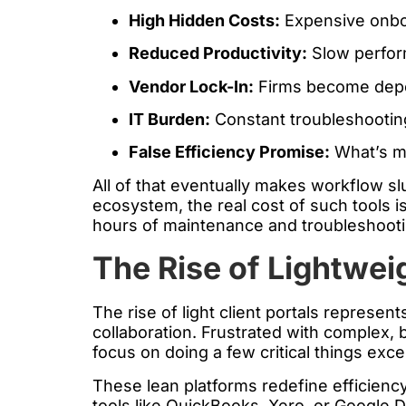
High Hidden Costs:
Expensive onboa
Reduced Productivity:
Slow perform
Vendor Lock-In:
Firms become depend
IT Burden:
Constant troubleshootin
False Efficiency Promise:
What’s ma
All of that eventually makes workflow s
ecosystem, the real cost of such tools i
hours of maintenance and troubleshootin
The Rise of Lightweig
The rise of light client portals represen
collaboration. Frustrated with complex, b
focus on doing a few critical things exce
These lean platforms redefine efficienc
tools like QuickBooks, Xero, or Google D