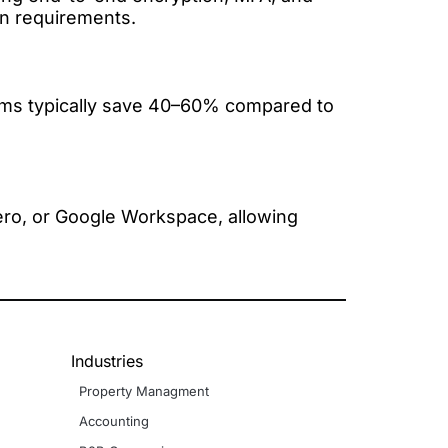
on requirements.
irms typically save 40–60% compared to
ero, or Google Workspace, allowing
Industries
Property Managment
Accounting