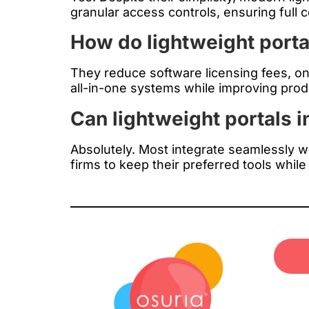
granular access controls, ensuring full
How do lightweight porta
They reduce software licensing fees, o
all-in-one systems while improving produc
Can lightweight portals i
Absolutely. Most integrate seamlessly 
firms to keep their preferred tools while