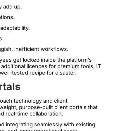
y add up.
tions.
daptability.
s.
gish, inefficient workflows.
yees get locked inside the platform’s
additional licences for premium tools, IT
ell-tested recipe for disaster.
rtals
proach technology and client
eight, purpose-built client portals that
nd real-time collaboration.
d integrating seamlessly with existing
on, and lower operational costs.