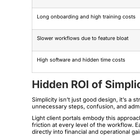
Long onboarding and high training costs
Slower workflows due to feature bloat
High software and hidden time costs
Hidden ROI of Simpli
Simplicity isn’t just good design, it’s a 
unnecessary steps, confusion, and admin 
Light client portals embody this approa
friction at every level of the workflow. 
directly into financial and operational ga