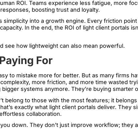
man ROI. Teams experience less fatigue, more focus,
 responses, boosting trust and loyalty.
 simplicity into a growth engine. Every friction poin
city. In the end, the ROI of light client portals isn’t 
d see how lightweight can also mean powerful.
Paying For
easy to mistake more for better. But as many firms h
complexity, more friction, and more time wasted try
ing bigger systems anymore. They’re buying smarter 
’t belong to those with the most features; it belong
hat’s exactly what light client portals deliver. They
ffortless collaboration.
 you down. They don’t just improve workflow; they a