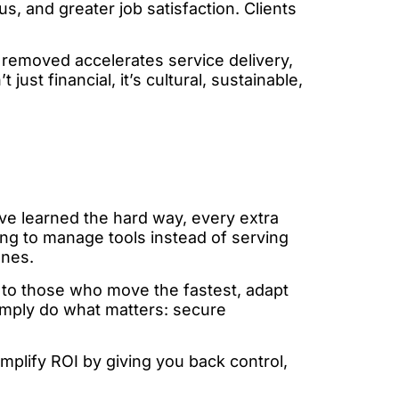
 and greater job satisfaction. Clients
t removed accelerates service delivery,
just financial, it’s cultural, sustainable,
ave learned the hard way, every extra
ing to manage tools instead of serving
ones.
s to those who move the fastest, adapt
 simply do what matters: secure
mplify ROI by giving you back control,