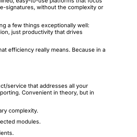
mlined, easy-to-use platforms that focus
 e-signatures, without the complexity or
ng a few things exceptionally well:
on, just productivity that drives
 what efficiency really means. Because in a
ct/service that addresses all your
orting. Convenient in theory, but in
ry complexity.
nnected modules.
ents.