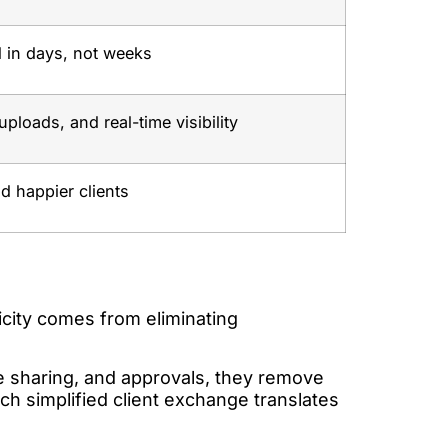
 in days, not weeks
uploads, and real-time visibility
nd happier clients
plicity comes from eliminating
le sharing, and approvals, they remove
ach simplified client exchange translates