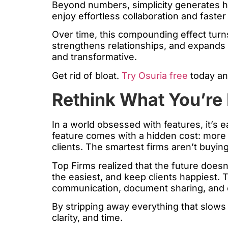
Beyond numbers, simplicity generates hu
enjoy effortless collaboration and faster
Over time, this compounding effect turns
strengthens relationships, and expands capa
and transformative.
Get rid of bloat.
Try Osuria free
today an
Rethink What You’re 
In a world obsessed with features, it’s 
feature comes with a hidden cost: more 
clients. The smartest firms aren’t buy
Top Firms realized that the future doesn
the easiest, and keep clients happiest. T
communication, document sharing, and e
By stripping away everything that slows
clarity, and time.