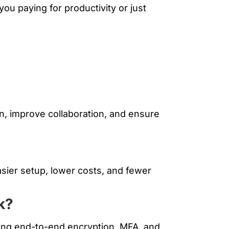
ou paying for productivity or just
n, improve collaboration, and ensure
easier setup, lower costs, and fewer
k?
luding end-to-end encryption, MFA, and