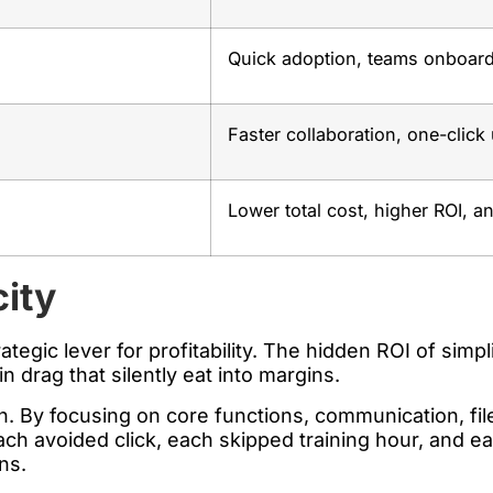
Quick adoption, teams onboard
Faster collaboration, one-click 
Lower total cost, higher ROI, a
city
strategic lever for profitability. The hidden ROI of sim
drag that silently eat into margins.
ch. By focusing on core functions, communication, fi
Each avoided click, each skipped training hour, and e
ins.