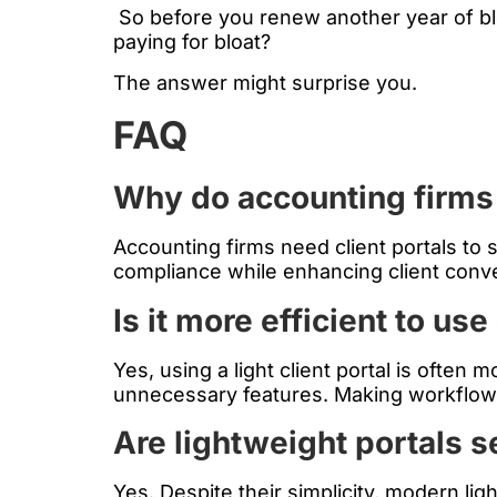
So before you renew another year of bloa
paying for bloat?
The answer might surprise you.
FAQ
Why do accounting firms
Accounting firms need client portals to
compliance while enhancing client conv
Is it more efficient to use 
Yes, using a light client portal is often
unnecessary features. Making workflow
Are lightweight portals 
Yes. Despite their simplicity, modern li