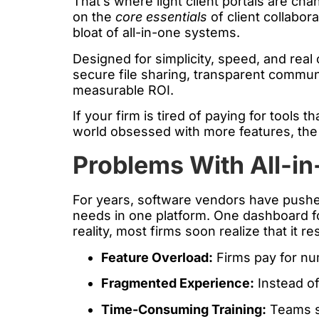
That’s where light client portals are ch
on the
core essentials
of client collabor
bloat of all-in-one systems.
Designed for simplicity, speed, and real 
secure file sharing, transparent communic
measurable ROI.
If your firm is tired of paying for tools 
world obsessed with more features, the 
Problems With All-in
For years, software vendors have pushed
needs in one platform. One dashboard fo
reality, most firms soon realize that it r
Feature Overload:
Firms pay for nu
Fragmented Experience:
Instead of
Time-Consuming Training:
Teams sp