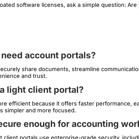
ted software licenses, ask a simple question: Are y
 need account portals?
 securely share documents, streamline communicatio
enience and trust.
a light client portal?
 more efficient because it offers faster performance, 
s simpler and more focused.
secure enough for accounting wor
ght client portals use enterprise-grade security, inc