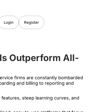
Login
Register
ls Outperform All-
 service firms are constantly bombarded
arding and billing to reporting and
 features, steep learning curves, and