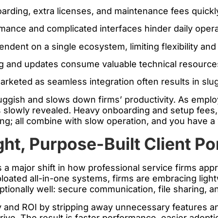
rding, extra licenses, and maintenance fees quickl
ance and complicated interfaces hinder daily opera
ent on a single ecosystem, limiting flexibility and a
g and updates consume valuable technical resource
rketed as seamless integration often results in slug
luggish and slows down firms’ productivity. As emplo
s slowly revealed. Heavy onboarding and setup fees, 
g; all combine with slow operation, and you have a w
ht, Purpose-Built Client Po
ts a major shift in how professional service firms ap
loated all-in-one systems, firms are embracing lightw
ptionally well: secure communication, file sharing, a
y and ROI by stripping away unnecessary features an
rive. The result is faster performance, easier adopti