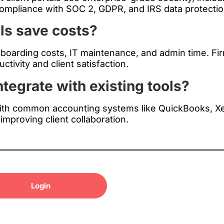
 compliance with SOC 2, GDPR, and IRS data protecti
ls save costs?
nboarding costs, IT maintenance, and admin time. F
tivity and client satisfaction.
ntegrate with existing tools?
with common accounting systems like QuickBooks, X
 improving client collaboration.
Login