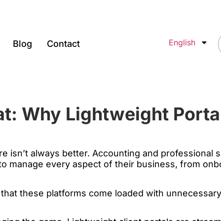
English
Blog
Contact
at: Why Lightweight Porta
re isn’t always better. Accounting and professional
 to manage every aspect of their business, from onbo
s that these platforms come loaded with unnecessary