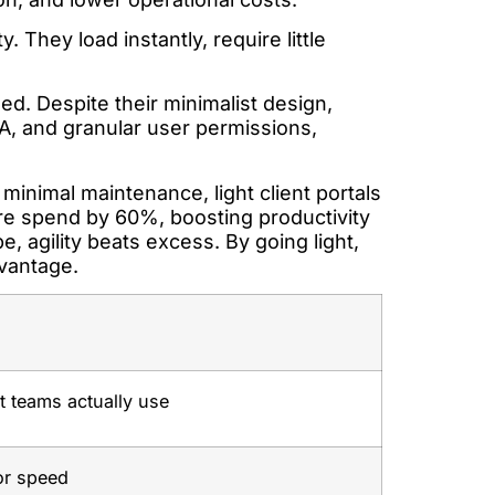
. They load instantly, require little
zed. Despite their minimalist design,
FA, and granular user permissions,
 minimal maintenance, light client portals
re spend by 60%, boosting productivity
e, agility beats excess. By going light,
dvantage.
t teams actually use
for speed