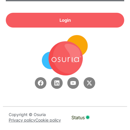
Login
Copyright © Osuria
Status
Privacy policy
Cookie policy