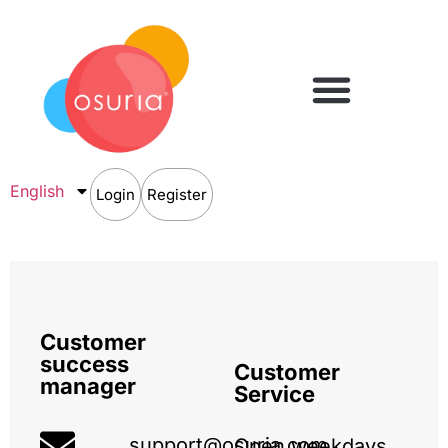
English
Login
Register
Customer
success
Customer
manager
Service
support@osuria.com
Open weekdays