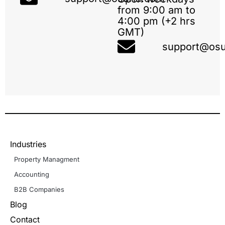
from 9:00 am to
4:00 pm (+2 hrs
GMT)
support@osu
Industries
Property Managment
Accounting
B2B Companies
Blog
Contact