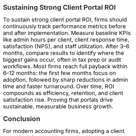
Sustaining Strong Client Portal ROI
To sustain strong client portal ROI, firms should
continuously track performance metrics before
and after implementation. Measure baseline KPIs
like admin hours per client, client response time,
satisfaction (NPS), and staff utilization. After 3–6
months, compare results to identify where the
biggest gains occur, often in tax prep or audit
workflows. Most firms reach full payback within
6–12 months: the first few months focus on
adoption, followed by sharp reductions in admin
time and faster turnaround. Over time, ROI
compounds as efficiency, retention, and client
satisfaction rise. Proving that portals drive
sustainable, measurable business growth.
Conclusion
For modern accounting firms, adopting a client