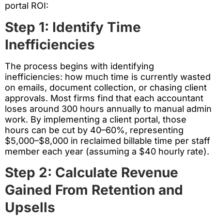
portal ROI:
Step 1: Identify Time
Inefficiencies
The process begins with identifying
inefficiencies: how much time is currently wasted
on emails, document collection, or chasing client
approvals. Most firms find that each accountant
loses around 300 hours annually to manual admin
work. By implementing a client portal, those
hours can be cut by 40–60%, representing
$5,000–$8,000 in reclaimed billable time per staff
member each year (assuming a $40 hourly rate).
Step 2: Calculate Revenue
Gained From Retention and
Upsells