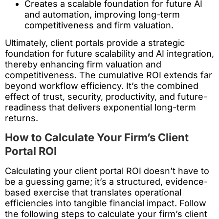
Creates a scalable foundation for future AI
and automation, improving long-term
competitiveness and firm valuation.
Ultimately, client portals provide a strategic
foundation for future scalability and AI integration,
thereby enhancing firm valuation and
competitiveness. The cumulative ROI extends far
beyond workflow efficiency. It’s the combined
effect of trust, security, productivity, and future-
readiness that delivers exponential long-term
returns.
How to Calculate Your Firm’s Client
Portal ROI
Calculating your client portal ROI doesn’t have to
be a guessing game; it’s a structured, evidence-
based exercise that translates operational
efficiencies into tangible financial impact. Follow
the following steps to calculate your firm’s client