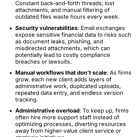
Constant back-and-forth threads, lost
attachments, and manual filtering of
outdated files waste hours every week.
Security vulnerabilities
: Email exchanges
expose sensitive financial data to risks such
as document leaks, phishing, and
misdirected attachments, which can
potentially lead to costly compliance
breaches or lawsuits.
Manual workflows that don’t scale
: As firms
grow, each new client adds layers of
administrative work, duplicated uploads,
repeated data entry, and endless version
tracking.
Administrative overload
: To keep up, firms
often hire more support staff instead of
optimizing processes, diverting resources
away from higher-value client service or