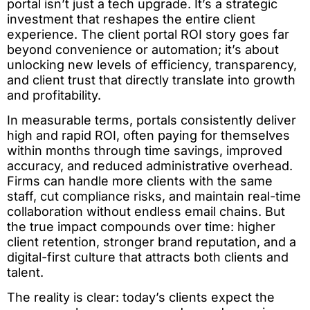
portal isn’t just a tech upgrade. It’s a strategic
investment that reshapes the entire client
experience. The client portal ROI story goes far
beyond convenience or automation; it’s about
unlocking new levels of efficiency, transparency,
and client trust that directly translate into growth
and profitability.
In measurable terms, portals consistently deliver
high and rapid ROI, often paying for themselves
within months through time savings, improved
accuracy, and reduced administrative overhead.
Firms can handle more clients with the same
staff, cut compliance risks, and maintain real-time
collaboration without endless email chains. But
the true impact compounds over time: higher
client retention, stronger brand reputation, and a
digital-first culture that attracts both clients and
talent.
The reality is clear: today’s clients expect the