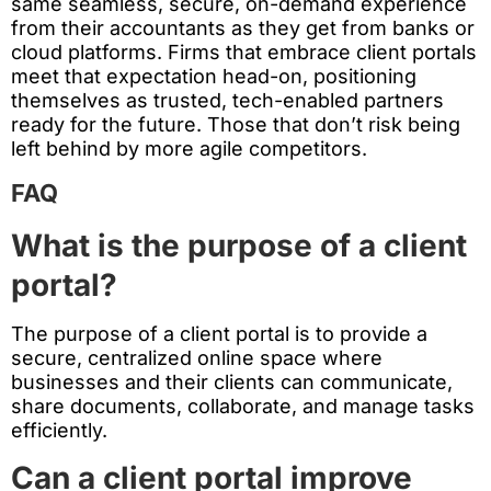
same seamless, secure, on-demand experience
from their accountants as they get from banks or
cloud platforms. Firms that embrace client portals
meet that expectation head-on, positioning
themselves as trusted, tech-enabled partners
ready for the future. Those that don’t risk being
left behind by more agile competitors.
FAQ
What is the purpose of a client
portal?
The purpose of a client portal is to provide a
secure, centralized online space where
businesses and their clients can communicate,
share documents, collaborate, and manage tasks
efficiently.
Can a client portal improve