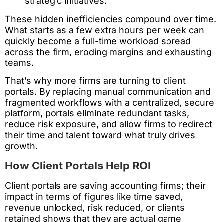
strategic initiatives.
These hidden inefficiencies compound over time.
What starts as a few extra hours per week can
quickly become a full-time workload spread
across the firm, eroding margins and exhausting
teams.
That’s why more firms are turning to client
portals. By replacing manual communication and
fragmented workflows with a centralized, secure
platform, portals eliminate redundant tasks,
reduce risk exposure, and allow firms to redirect
their time and talent toward what truly drives
growth.
How Client Portals Help ROI
Client portals are saving accounting firms; their
impact in terms of figures like time saved,
revenue unlocked, risk reduced, or clients
retained shows that they are actual game