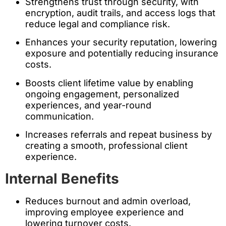
Strengthens trust through security, with
encryption, audit trails, and access logs that
reduce legal and compliance risk.
Enhances your security reputation, lowering
exposure and potentially reducing insurance
costs.
Boosts client lifetime value by enabling
ongoing engagement, personalized
experiences, and year-round
communication.
Increases referrals and repeat business by
creating a smooth, professional client
experience.
Internal Benefits
Reduces burnout and admin overload,
improving employee experience and
lowering turnover costs.