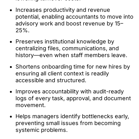
Increases productivity and revenue
potential, enabling accountants to move into
advisory work and boost revenue by 15–
25%.
Preserves institutional knowledge by
centralizing files, communications, and
history—even when staff members leave.
Shortens onboarding time for new hires by
ensuring all client context is readily
accessible and structured.
Improves accountability with audit-ready
logs of every task, approval, and document
movement.
Helps managers identify bottlenecks early,
preventing small issues from becoming
systemic problems.