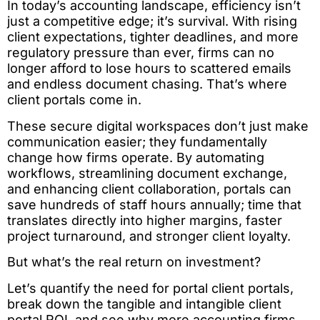
In today’s accounting landscape, efficiency isn’t
just a competitive edge; it’s survival. With rising
client expectations, tighter deadlines, and more
regulatory pressure than ever, firms can no
longer afford to lose hours to scattered emails
and endless document chasing. That’s where
client portals come in.
These secure digital workspaces don’t just make
communication easier; they fundamentally
change how firms operate. By automating
workflows, streamlining document exchange,
and enhancing client collaboration, portals can
save hundreds of staff hours annually; time that
translates directly into higher margins, faster
project turnaround, and stronger client loyalty.
But what’s the real return on investment?
Let’s quantify the need for portal client portals,
break down the tangible and intangible client
portal ROI, and see why more accounting firms