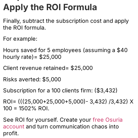
Apply the ROI Formula
Finally, subtract the subscription cost and apply
the ROI formula.
For example:
Hours saved for 5 employees (assuming a $40
hourly rate)= $25,000
Client revenue retained= $25,000
Risks averted: $5,000
Subscription for a 100 clients firm: ($3,432)
ROI= (((25,000+25,000+5,000)- 3,432) /3,432) X
100 = 1502% ROI.
See ROI for yourself. Create your
free Osuria
account
and turn communication chaos into
profit.