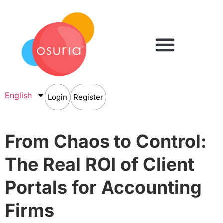
English
Login
Register
From Chaos to Control:
The Real ROI of Client
Portals for Accounting
Firms