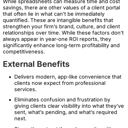
While spreadsheets can measure time and cost
savings, there are other values of a client portal
that often lie in what can’t be immediately
quantified. These are intangible benefits that
strengthen your firm’s brand, culture, and client
relationships over time. While these factors don’t
always appear in year-one ROI reports, they
significantly enhance long-term profitability and
competitiveness.
External Benefits
Delivers modern, app-like convenience that
clients now expect from professional
services.
Eliminates confusion and frustration by
giving clients clear visibility into what they’ve
sent, what’s pending, and what’s required
next.