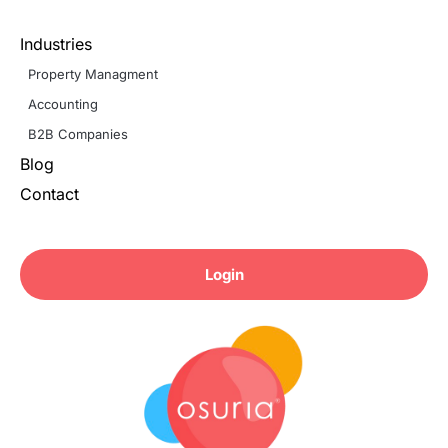
Industries
Property Managment
Accounting
B2B Companies
Blog
Contact
Login