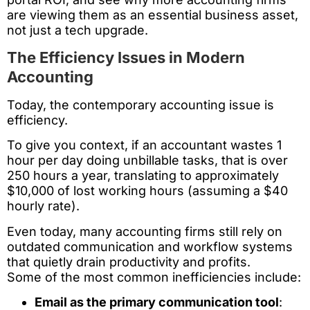
are viewing them as an essential business asset,
not just a tech upgrade.
The Efficiency Issues in Modern
Accounting
Today, the contemporary accounting issue is
efficiency.
To give you context, if an accountant wastes 1
hour per day doing unbillable tasks, that is over
250 hours a year, translating to approximately
$10,000 of lost working hours (assuming a $40
hourly rate).
Even today, many accounting firms still rely on
outdated communication and workflow systems
that quietly drain productivity and profits.
Some of the most common inefficiencies include:
Email as the primary communication tool
: