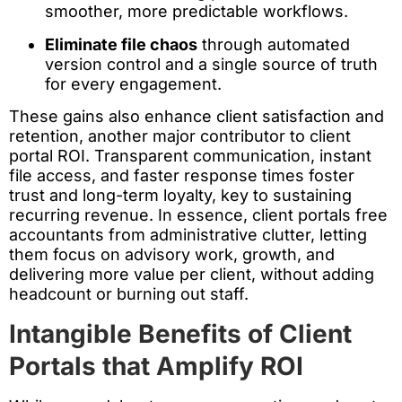
smoother, more predictable workflows.
Eliminate file chaos
through automated
version control and a single source of truth
for every engagement.
These gains also enhance client satisfaction and
retention, another major contributor to client
portal ROI. Transparent communication, instant
file access, and faster response times foster
trust and long-term loyalty, key to sustaining
recurring revenue. In essence, client portals free
accountants from administrative clutter, letting
them focus on advisory work, growth, and
delivering more value per client, without adding
headcount or burning out staff.
Intangible Benefits of Client
Portals that Amplify ROI