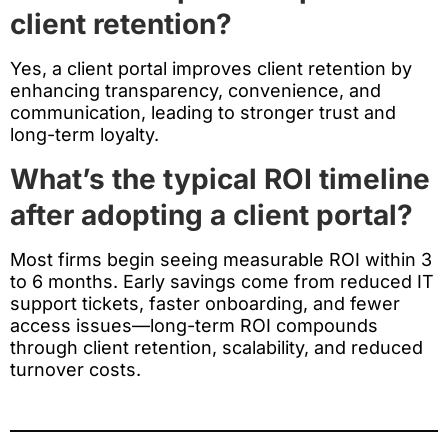
client retention?
Yes, a client portal improves client retention by
enhancing transparency, convenience, and
communication, leading to stronger trust and
long-term loyalty.
What’s the typical ROI timeline
after adopting a client portal?
Most firms begin seeing measurable ROI within 3
to 6 months. Early savings come from reduced IT
support tickets, faster onboarding, and fewer
access issues—long-term ROI compounds
through client retention, scalability, and reduced
turnover costs.