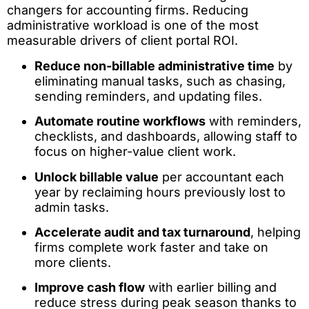
changers for accounting firms. Reducing
administrative workload is one of the most
measurable drivers of client portal ROI.
Reduce non-billable administrative time
by
eliminating manual tasks, such as chasing,
sending reminders, and updating files.
Automate routine workflows
with reminders,
checklists, and dashboards, allowing staff to
focus on higher-value client work.
Unlock billable value
per accountant each
year by reclaiming hours previously lost to
admin tasks.
Accelerate audit and tax turnaround
, helping
firms complete work faster and take on
more clients.
Improve cash flow
with earlier billing and
reduce stress during peak season thanks to