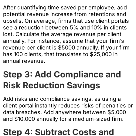
After quantifying time saved per employee, add
potential revenue increase from retentions and
upsells. On average, firms that use client portals
see a reduction between 5% and 10% in clients
lost. Calculate the average revenue per client
annually. For instance, assume that your firm’s
revenue per client is $5000 annually. If your firm
has 100 clients, that translates to $25,000 in
annual revenue.
Step 3: Add Compliance and
Risk Reduction Savings
Add risks and compliance savings, as using a
client portal instantly reduces risks of penalties or
data breaches. Add anywhere between $5,000
and $10,000 annually for a medium-sized firm.
Step 4: Subtract Costs and