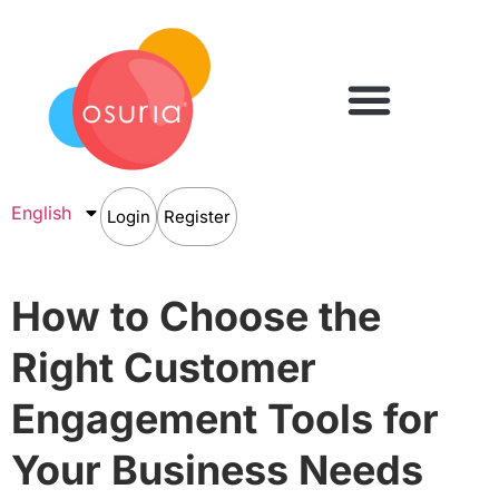
English
Login
Register
How to Choose the
Right Customer
Engagement Tools for
Your Business Needs