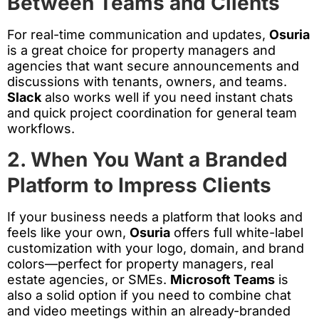
Between Teams and Clients
For real-time communication and updates,
Osuria
is a great choice for property managers and
agencies that want secure announcements and
discussions with tenants, owners, and teams.
Slack
also works well if you need instant chats
and quick project coordination for general team
workflows.
2. When You Want a Branded
Platform to Impress Clients
If your business needs a platform that looks and
feels like your own,
Osuria
offers full white-label
customization with your logo, domain, and brand
colors—perfect for property managers, real
estate agencies, or SMEs.
Microsoft Teams
is
also a solid option if you need to combine chat
and video meetings within an already-branded