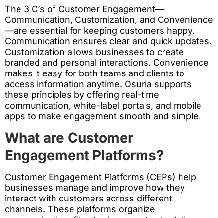
The 3 C’s of Customer Engagement—
Communication, Customization, and Convenience
—are essential for keeping customers happy.
Communication ensures clear and quick updates.
Customization allows businesses to create
branded and personal interactions. Convenience
makes it easy for both teams and clients to
access information anytime. Osuria supports
these principles by offering real-time
communication, white-label portals, and mobile
apps to make engagement smooth and simple.
What are Customer
Engagement Platforms?
Customer Engagement Platforms (CEPs) help
businesses manage and improve how they
interact with customers across different
channels. These platforms organize