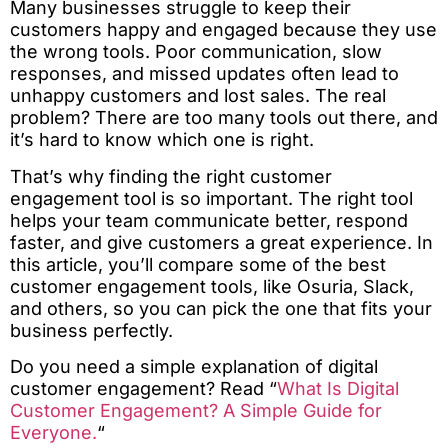
Many businesses struggle to keep their
customers happy and engaged because they use
the wrong tools. Poor communication, slow
responses, and missed updates often lead to
unhappy customers and lost sales. The real
problem? There are too many tools out there, and
it’s hard to know which one is right.
That’s why finding the right customer
engagement tool is so important. The right tool
helps your team communicate better, respond
faster, and give customers a great experience. In
this article, you’ll compare some of the best
customer engagement tools, like Osuria, Slack,
and others, so you can pick the one that fits your
business perfectly.
Do you need a simple explanation of digital
customer engagement? Read “
What Is Digital
Customer Engagement? A Simple Guide for
Everyone.
“