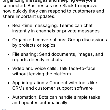
organizing messages and keeping everyone
connected. Businesses use Slack to improve
how quickly they can respond to customers and
share important updates.
Real-time messaging: Teams can chat
instantly in channels or private messages
Organized conversations: Group discussions
by projects or topics
File sharing: Send documents, images, and
reports directly in chats
Video and voice calls: Talk face-to-face
without leaving the platform
App integrations: Connect with tools like
CRMs and customer support software
Automation: Bots can handle simple tasks
and updates automatically