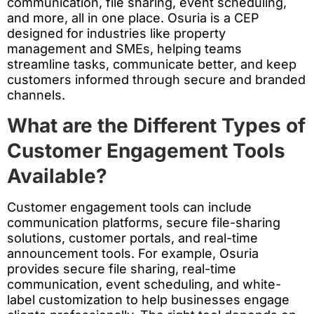
communication, file sharing, event scheduling,
and more, all in one place. Osuria is a CEP
designed for industries like property
management and SMEs, helping teams
streamline tasks, communicate better, and keep
customers informed through secure and branded
channels.
What are the Different Types of
Customer Engagement Tools
Available?
Customer engagement tools can include
communication platforms, secure file-sharing
solutions, customer portals, and real-time
announcement tools. For example, Osuria
provides secure file sharing, real-time
communication, event scheduling, and white-
label customization to help businesses engage