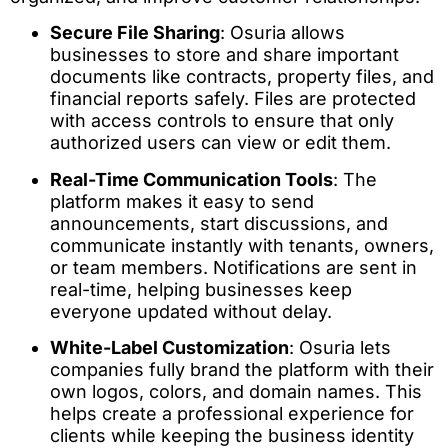
Secure File Sharing
: Osuria allows
businesses to store and share important
documents like contracts, property files, and
financial reports safely. Files are protected
with access controls to ensure that only
authorized users can view or edit them.
Real-Time Communication Tools
: The
platform makes it easy to send
announcements, start discussions, and
communicate instantly with tenants, owners,
or team members. Notifications are sent in
real-time, helping businesses keep
everyone updated without delay.
White-Label Customization
: Osuria lets
companies fully brand the platform with their
own logos, colors, and domain names. This
helps create a professional experience for
clients while keeping the business identity