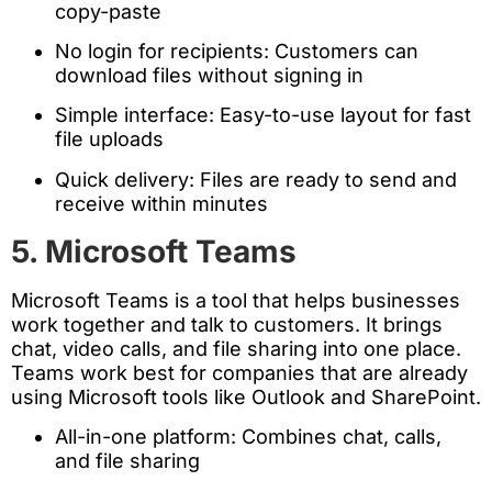
copy-paste
No login for recipients: Customers can
download files without signing in
Simple interface: Easy-to-use layout for fast
file uploads
Quick delivery: Files are ready to send and
receive within minutes
5. Microsoft Teams
Microsoft Teams is a tool that helps businesses
work together and talk to customers. It brings
chat, video calls, and file sharing into one place.
Teams work best for companies that are already
using Microsoft tools like Outlook and SharePoint.
All-in-one platform: Combines chat, calls,
and file sharing