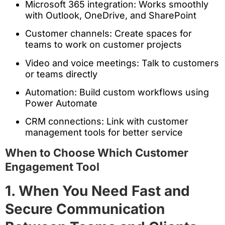
Microsoft 365 integration: Works smoothly
with Outlook, OneDrive, and SharePoint
Customer channels: Create spaces for
teams to work on customer projects
Video and voice meetings: Talk to customers
or teams directly
Automation: Build custom workflows using
Power Automate
CRM connections: Link with customer
management tools for better service
When to Choose Which Customer
Engagement Tool
1. When You Need Fast and
Secure Communication