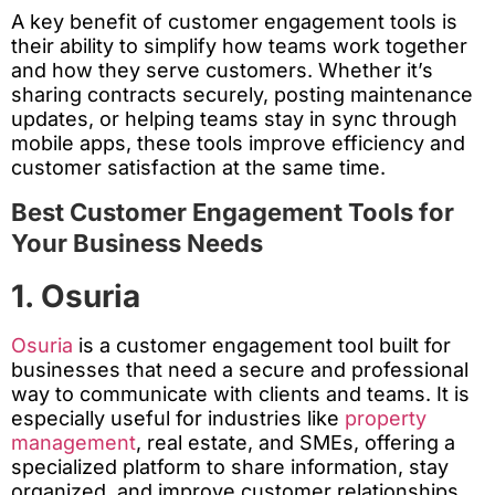
A key benefit of customer engagement tools is
their ability to simplify how teams work together
and how they serve customers. Whether it’s
sharing contracts securely, posting maintenance
updates, or helping teams stay in sync through
mobile apps, these tools improve efficiency and
customer satisfaction at the same time.
Best Customer Engagement Tools for
Your Business Needs
1. Osuria
Osuria
is a customer engagement tool built for
businesses that need a secure and professional
way to communicate with clients and teams. It is
especially useful for industries like
property
management
, real estate, and SMEs, offering a
specialized platform to share information, stay
organized, and improve customer relationships.