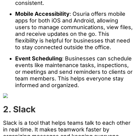
consistent.
Mobile Accessibility
: Osuria offers mobile
apps for both iOS and Android, allowing
users to manage communications, view files,
and receive updates on the go. This
flexibility is helpful for businesses that need
to stay connected outside the office.
Event Scheduling
: Businesses can schedule
events like maintenance tasks, inspections,
or meetings and send reminders to clients or
team members. This helps everyone stay
informed and organized.
2. Slack
Slack is a tool that helps teams talk to each other
in real time. It makes teamwork faster by