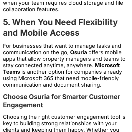
when your team requires cloud storage and file
collaboration features.
5. When You Need Flexibility
and Mobile Access
For businesses that want to manage tasks and
communication on the go,
Osuria
offers mobile
apps that allow property managers and teams to
stay connected anytime, anywhere.
Microsoft
Teams
is another option for companies already
using Microsoft 365 that need mobile-friendly
communication and document sharing.
Choose Osuria for Smarter Customer
Engagement
Choosing the right customer engagement tool is
key to building strong relationships with your
clients and keeping them happy. Whether you