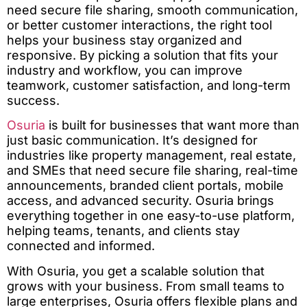
need secure file sharing, smooth communication,
or better customer interactions, the right tool
helps your business stay organized and
responsive. By picking a solution that fits your
industry and workflow, you can improve
teamwork, customer satisfaction, and long-term
success.
Osuria
is built for businesses that want more than
just basic communication. It’s designed for
industries like property management, real estate,
and SMEs that need secure file sharing, real-time
announcements, branded client portals, mobile
access, and advanced security. Osuria brings
everything together in one easy-to-use platform,
helping teams, tenants, and clients stay
connected and informed.
With Osuria, you get a scalable solution that
grows with your business. From small teams to
large enterprises, Osuria offers flexible plans and