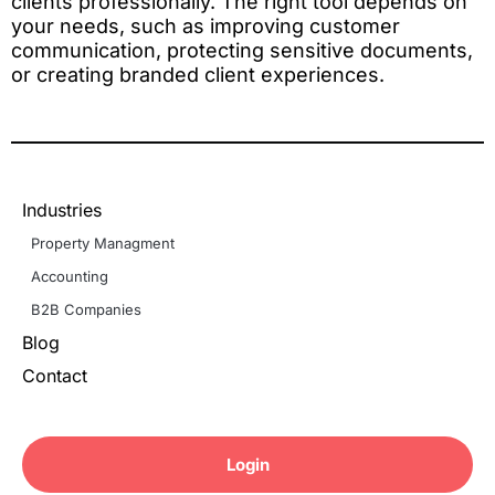
clients professionally. The right tool depends on
your needs, such as improving customer
communication, protecting sensitive documents,
or creating branded client experiences.
Industries
Property Managment
Accounting
B2B Companies
Blog
Contact
Login