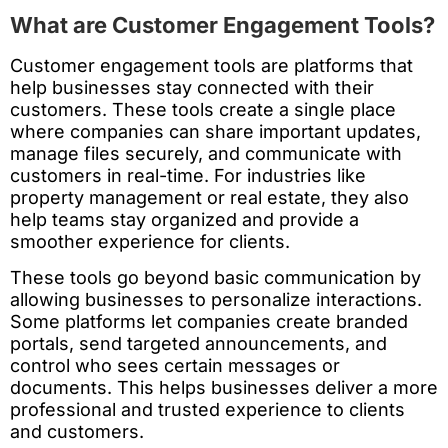
What are Customer Engagement Tools?
Customer engagement tools are platforms that
help businesses stay connected with their
customers. These tools create a single place
where companies can share important updates,
manage files securely, and communicate with
customers in real-time. For industries like
property management or real estate, they also
help teams stay organized and provide a
smoother experience for clients.
These tools go beyond basic communication by
allowing businesses to personalize interactions.
Some platforms let companies create branded
portals, send targeted announcements, and
control who sees certain messages or
documents. This helps businesses deliver a more
professional and trusted experience to clients
and customers.