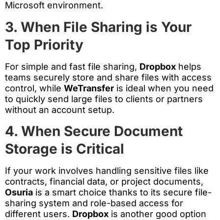
Microsoft environment.
3. When File Sharing is Your
Top Priority
For simple and fast file sharing,
Dropbox
helps
teams securely store and share files with access
control, while
WeTransfer
is ideal when you need
to quickly send large files to clients or partners
without an account setup.
4. When Secure Document
Storage is Critical
If your work involves handling sensitive files like
contracts, financial data, or project documents,
Osuria
is a smart choice thanks to its secure file-
sharing system and role-based access for
different users.
Dropbox
is another good option