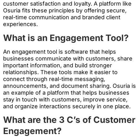
customer satisfaction and loyalty. A platform like
Osuria fits these principles by offering secure,
real-time communication and branded client
experiences.
What is an Engagement Tool?
An engagement tool is software that helps
businesses communicate with customers, share
important information, and build stronger
relationships. These tools make it easier to
connect through real-time messaging,
announcements, and document sharing. Osuria is
an example of a platform that helps businesses
stay in touch with customers, improve service,
and organize interactions securely in one place.
What are the 3 C’s of Customer
Engagement?