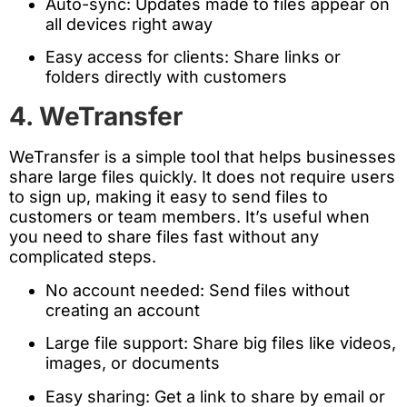
Auto-sync: Updates made to files appear on
all devices right away
Easy access for clients: Share links or
folders directly with customers
4. WeTransfer
WeTransfer is a simple tool that helps businesses
share large files quickly. It does not require users
to sign up, making it easy to send files to
customers or team members. It’s useful when
you need to share files fast without any
complicated steps.
No account needed: Send files without
creating an account
Large file support: Share big files like videos,
images, or documents
Easy sharing: Get a link to share by email or