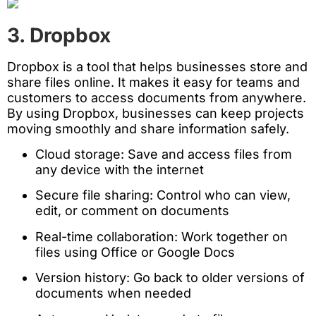
3. Dropbox
Dropbox is a tool that helps businesses store and
share files online. It makes it easy for teams and
customers to access documents from anywhere.
By using Dropbox, businesses can keep projects
moving smoothly and share information safely.
Cloud storage: Save and access files from
any device with the internet
Secure file sharing: Control who can view,
edit, or comment on documents
Real-time collaboration: Work together on
files using Office or Google Docs
Version history: Go back to older versions of
documents when needed