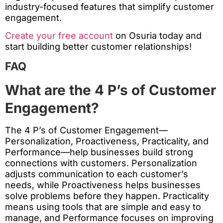
industry-focused features that simplify customer
engagement.
Create your free account
on Osuria today and
start building better customer relationships!
FAQ
What are the 4 P’s of Customer
Engagement?
The 4 P’s of Customer Engagement—
Personalization, Proactiveness, Practicality, and
Performance—help businesses build strong
connections with customers. Personalization
adjusts communication to each customer’s
needs, while Proactiveness helps businesses
solve problems before they happen. Practicality
means using tools that are simple and easy to
manage, and Performance focuses on improving