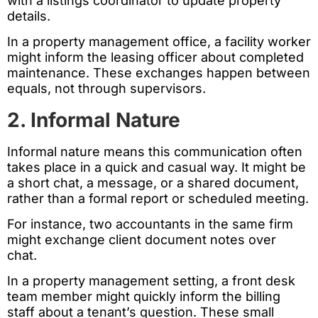
with a listings coordinator to update property
details.
In a property management office, a facility worker
might inform the leasing officer about completed
maintenance. These exchanges happen between
equals, not through supervisors.
2. Informal Nature
Informal nature means this communication often
takes place in a quick and casual way. It might be
a short chat, a message, or a shared document,
rather than a formal report or scheduled meeting.
For instance, two accountants in the same firm
might exchange client document notes over
chat.
In a property management setting, a front desk
team member might quickly inform the billing
staff about a tenant’s question. These small