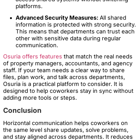
platforms.
Advanced Security Measures:
All shared
information is protected with strong security.
This means that departments can trust each
other with sensitive data during regular
communication.
Osuria offers features
that match the real needs
of property managers, accountants, and agency
staff. If your team needs a clear way to share
files, plan work, and talk across departments,
Osuria is a practical platform to consider. It is
designed to help coworkers stay in sync without
adding more tools or steps.
Conclusion
Horizontal communication helps coworkers on
the same level share updates, solve problems,
and stay aligned across departments. It reduces