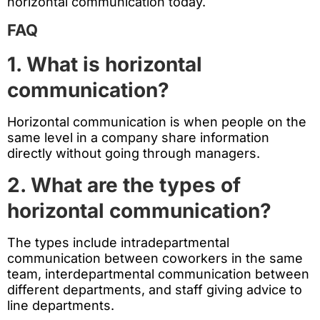
horizontal communication today.
FAQ
1. What is horizontal
communication?
Horizontal communication is when people on the
same level in a company share information
directly without going through managers.
2. What are the types of
horizontal communication?
The types include intradepartmental
communication between coworkers in the same
team, interdepartmental communication between
different departments, and staff giving advice to
line departments.