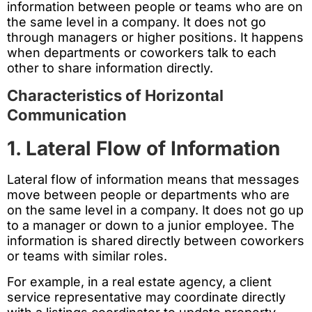
information between people or teams who are on
the same level in a company. It does not go
through managers or higher positions. It happens
when departments or coworkers talk to each
other to share information directly.
Characteristics of Horizontal
Communication
1. Lateral Flow of Information
Lateral flow of information means that messages
move between people or departments who are
on the same level in a company. It does not go up
to a manager or down to a junior employee. The
information is shared directly between coworkers
or teams with similar roles.
For example, in a real estate agency, a client
service representative may coordinate directly