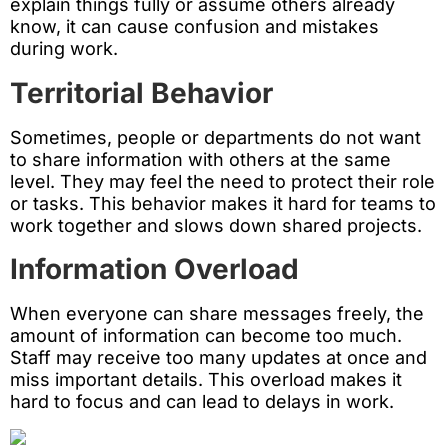
explain things fully or assume others already
know, it can cause confusion and mistakes
during work.
Territorial Behavior
Sometimes, people or departments do not want
to share information with others at the same
level. They may feel the need to protect their role
or tasks. This behavior makes it hard for teams to
work together and slows down shared projects.
Information Overload
When everyone can share messages freely, the
amount of information can become too much.
Staff may receive too many updates at once and
miss important details. This overload makes it
hard to focus and can lead to delays in work.