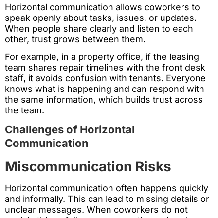
Horizontal communication allows coworkers to
speak openly about tasks, issues, or updates.
When people share clearly and listen to each
other, trust grows between them.
For example, in a property office, if the leasing
team shares repair timelines with the front desk
staff, it avoids confusion with tenants. Everyone
knows what is happening and can respond with
the same information, which builds trust across
the team.
Challenges of Horizontal
Communication
Miscommunication Risks
Horizontal communication often happens quickly
and informally. This can lead to missing details or
unclear messages. When coworkers do not