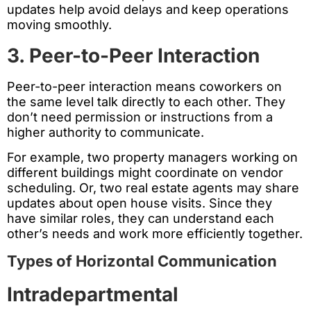
updates help avoid delays and keep operations
moving smoothly.
3. Peer-to-Peer Interaction
Peer-to-peer interaction means coworkers on
the same level talk directly to each other. They
don’t need permission or instructions from a
higher authority to communicate.
For example, two property managers working on
different buildings might coordinate on vendor
scheduling. Or, two real estate agents may share
updates about open house visits. Since they
have similar roles, they can understand each
other’s needs and work more efficiently together.
Types of Horizontal Communication
Intradepartmental