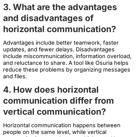
3. What are the advantages
and disadvantages of
horizontal communication?
Advantages include better teamwork, faster
updates, and fewer delays. Disadvantages
include miscommunication, information overload,
and reluctance to share. A tool like Osuria helps
reduce these problems by organizing messages
and files.
4. How does horizontal
communication differ from
vertical communication?
Horizontal communication happens between
people on the same level, while vertical