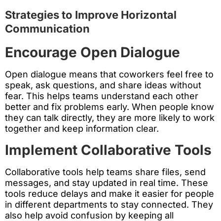
Strategies to Improve Horizontal
Communication
Encourage Open Dialogue
Open dialogue means that coworkers feel free to
speak, ask questions, and share ideas without
fear. This helps teams understand each other
better and fix problems early. When people know
they can talk directly, they are more likely to work
together and keep information clear.
Implement Collaborative Tools
Collaborative tools help teams share files, send
messages, and stay updated in real time. These
tools reduce delays and make it easier for people
in different departments to stay connected. They
also help avoid confusion by keeping all