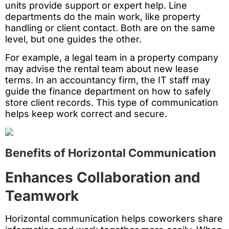
units provide support or expert help. Line
departments do the main work, like property
handling or client contact. Both are on the same
level, but one guides the other.
For example, a legal team in a property company
may advise the rental team about new lease
terms. In an accountancy firm, the IT staff may
guide the finance department on how to safely
store client records. This type of communication
helps keep work correct and secure.
Benefits of Horizontal Communication
Enhances Collaboration and
Teamwork
Horizontal communication helps coworkers share