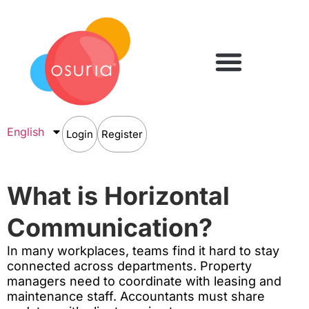
English
Login
Register
What is Horizontal
Communication?
In many workplaces, teams find it hard to stay
connected across departments. Property
managers need to coordinate with leasing and
maintenance staff. Accountants must share