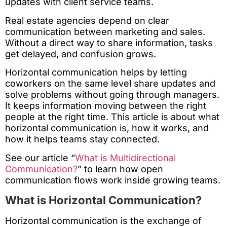
updates with client service teams.
Real estate agencies depend on clear
communication between marketing and sales.
Without a direct way to share information, tasks
get delayed, and confusion grows.
Horizontal communication helps by letting
coworkers on the same level share updates and
solve problems without going through managers.
It keeps information moving between the right
people at the right time. This article is about what
horizontal communication is, how it works, and
how it helps teams stay connected.
See our article “
What is Multidirectional
Communication?
” to learn how open
communication flows work inside growing teams.
What is Horizontal Communication?
Horizontal communication is the exchange of