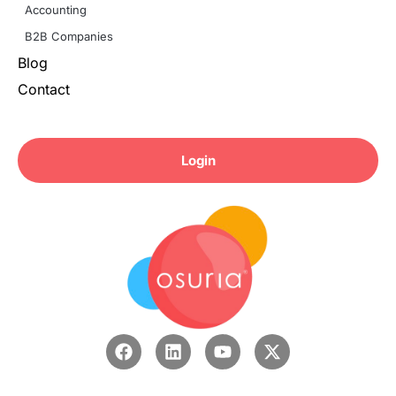
Accounting
B2B Companies
Blog
Contact
Login