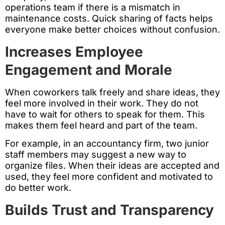
operations team if there is a mismatch in
maintenance costs. Quick sharing of facts helps
everyone make better choices without confusion.
Increases Employee
Engagement and Morale
When coworkers talk freely and share ideas, they
feel more involved in their work. They do not
have to wait for others to speak for them. This
makes them feel heard and part of the team.
For example, in an accountancy firm, two junior
staff members may suggest a new way to
organize files. When their ideas are accepted and
used, they feel more confident and motivated to
do better work.
Builds Trust and Transparency