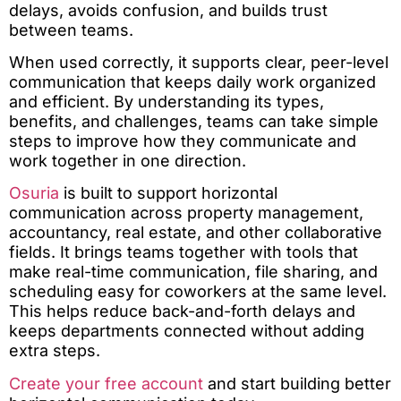
delays, avoids confusion, and builds trust
between teams.
When used correctly, it supports clear, peer-level
communication that keeps daily work organized
and efficient. By understanding its types,
benefits, and challenges, teams can take simple
steps to improve how they communicate and
work together in one direction.
Osuria
is built to support horizontal
communication across property management,
accountancy, real estate, and other collaborative
fields. It brings teams together with tools that
make real-time communication, file sharing, and
scheduling easy for coworkers at the same level.
This helps reduce back-and-forth delays and
keeps departments connected without adding
extra steps.
Create your free account
and start building better