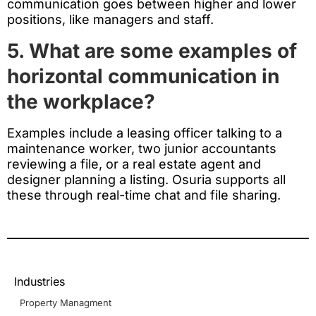
communication goes between higher and lower
positions, like managers and staff.
5. What are some examples of
horizontal communication in
the workplace?
Examples include a leasing officer talking to a
maintenance worker, two junior accountants
reviewing a file, or a real estate agent and
designer planning a listing. Osuria supports all
these through real-time chat and file sharing.
Industries
Property Managment