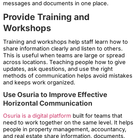
messages and documents in one place.
Provide Training and
Workshops
Training and workshops help staff learn how to
share information clearly and listen to others.
This is useful when teams are large or spread
across locations. Teaching people how to give
updates, ask questions, and use the right
methods of communication helps avoid mistakes
and keeps work organized.
Use Osuria to Improve Effective
Horizontal Communication
Osuria is a digital platform
built for teams that
need to work together on the same level. It helps
people in property management, accountancy,
and real estate share information, documents,