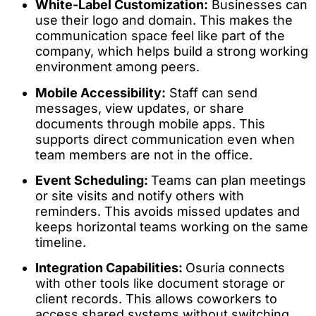
White-Label Customization:
Businesses can
use their logo and domain. This makes the
communication space feel like part of the
company, which helps build a strong working
environment among peers.
Mobile Accessibility:
Staff can send
messages, view updates, or share
documents through mobile apps. This
supports direct communication even when
team members are not in the office.
Event Scheduling:
Teams can plan meetings
or site visits and notify others with
reminders. This avoids missed updates and
keeps horizontal teams working on the same
timeline.
Integration Capabilities:
Osuria connects
with other tools like document storage or
client records. This allows coworkers to
access shared systems without switching