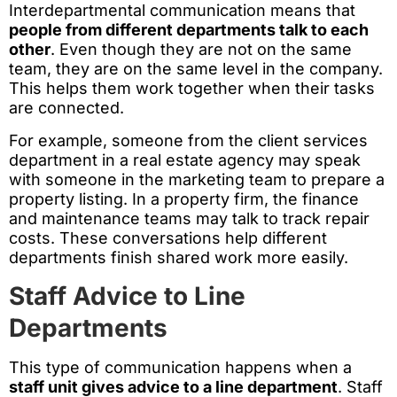
Interdepartmental communication means that
people from different departments talk to each
other
. Even though they are not on the same
team, they are on the same level in the company.
This helps them work together when their tasks
are connected.
For example, someone from the client services
department in a real estate agency may speak
with someone in the marketing team to prepare a
property listing. In a property firm, the finance
and maintenance teams may talk to track repair
costs. These conversations help different
departments finish shared work more easily.
Staff Advice to Line
Departments
This type of communication happens when a
staff unit gives advice to a line department
. Staff