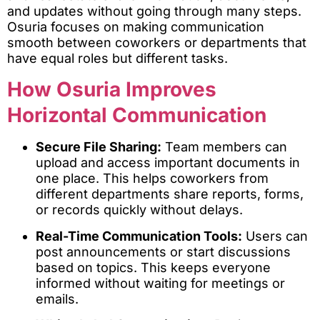
and updates without going through many steps.
Osuria focuses on making communication
smooth between coworkers or departments that
have equal roles but different tasks.
How Osuria Improves
Horizontal Communication
Secure File Sharing:
Team members can
upload and access important documents in
one place. This helps coworkers from
different departments share reports, forms,
or records quickly without delays.
Real-Time Communication Tools:
Users can
post announcements or start discussions
based on topics. This keeps everyone
informed without waiting for meetings or
emails.