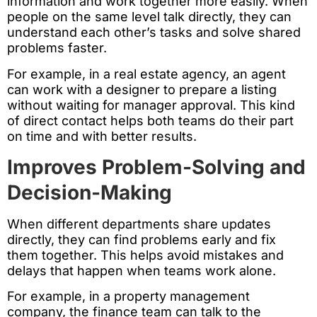
information and work together more easily. When
people on the same level talk directly, they can
understand each other’s tasks and solve shared
problems faster.
For example, in a real estate agency, an agent
can work with a designer to prepare a listing
without waiting for manager approval. This kind
of direct contact helps both teams do their part
on time and with better results.
Improves Problem-Solving and
Decision-Making
When different departments share updates
directly, they can find problems early and fix
them together. This helps avoid mistakes and
delays that happen when teams work alone.
For example, in a property management
company, the finance team can talk to the