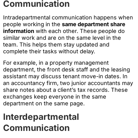
Communication
Intradepartmental communication happens when
people working in the
same department share
information
with each other. These people do
similar work and are on the same level in the
team. This helps them stay updated and
complete their tasks without delay.
For example, in a property management
department, the front desk staff and the leasing
assistant may discuss tenant move-in dates. In
an accountancy firm, two junior accountants may
share notes about a client’s tax records. These
exchanges keep everyone in the same
department on the same page.
Interdepartmental
Communication